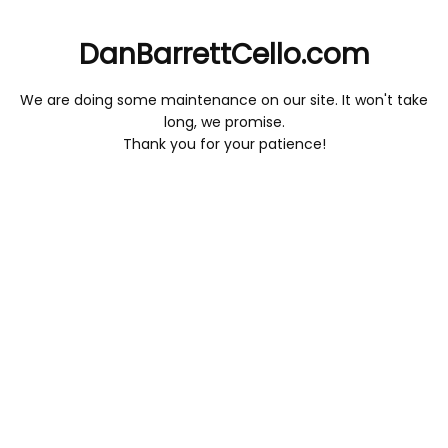
DanBarrettCello.com
We are doing some maintenance on our site. It won't take
long, we promise.
Thank you for your patience!